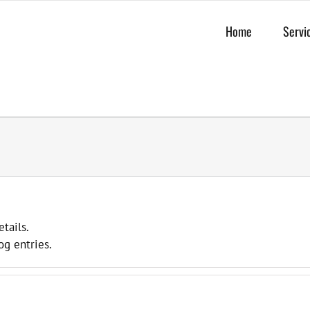
Home
Servi
etails.
og entries.