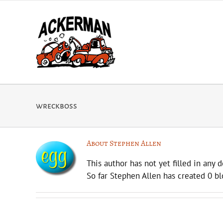
Skip
to
content
wreckboss
About
Stephen Allen
This author has not yet filled in any d
So far Stephen Allen has created 0 bl