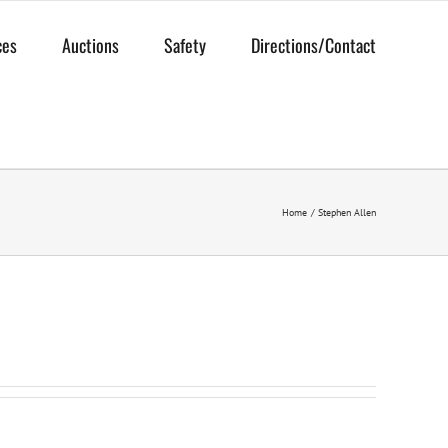
ces
Auctions
Safety
Directions/Contact
Home
Stephen Allen