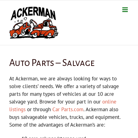
Skip
to
content
Auto Parts – Salvage
At Ackerman, we are always looking for ways to
solve clients’ needs. We offer a variety of salvage
parts for many types of vehicles at our 10 acre
salvage yard. Browse for your part in our
online
listings
or through
Car Parts.com
. Ackerman also
buys salvageable vehicles, trucks, and equipment.
Some of the advantages of Ackerman’s are: