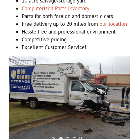
10 acre salvage/storage yard
Computerized Parts Inventory
Parts for both foreign and domestic cars
Free delivery up to 20 miles from
our location
Hassle free and professional environment
Competitive pricing
Excellent Customer Service!