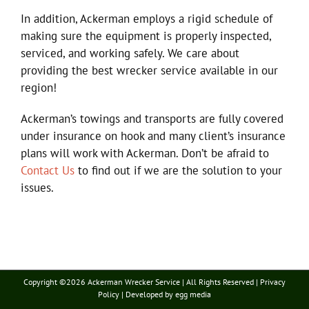
In addition, Ackerman employs a rigid schedule of
making sure the equipment is properly inspected,
serviced, and working safely. We care about
providing the best wrecker service available in our
region!
Ackerman’s towings and transports are fully covered
under insurance on hook and many client’s insurance
plans will work with Ackerman. Don’t be afraid to
Contact Us
to find out if we are the solution to your
issues.
Copyright ©
2026 Ackerman Wrecker Service | All Rights Reserved |
Privacy
Policy
| Developed by
egg media