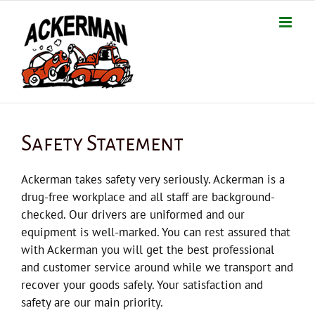
Skip
to
content
Safety Statement
Ackerman takes safety very seriously. Ackerman is a
drug-free workplace and all staff are background-
checked. Our drivers are uniformed and our
equipment is well-marked. You can rest assured that
with Ackerman you will get the best professional
and customer service around while we transport and
recover your goods safely. Your satisfaction and
safety are our main priority.